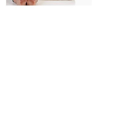
STANDARD MATTRESS
Our Wall beds allow you to use a
standard mattress. Choose the best
mattress for you to insure a perfect
night's sleep!