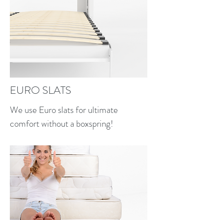
EURO SLATS
We use Euro slats for ultimate
comfort without a boxspring!