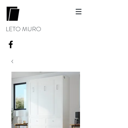
LETO MURO