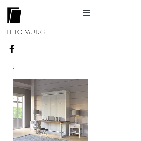
LETO MURO