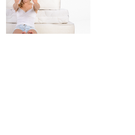
STANDARD MATTRESS
Our Wall beds allow you to use a
standard mattress. Choose the best
mattress for you to insure a perfect
night's sleep!