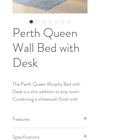
Perth Queen
Wall Bed with
Desk
The Perth Queen Murphy Bed with 
Desk is a chic addition to any room. 
Combining a whitewash finish with 
Cherry accents and beautifully turned 
legs, the Perth Murphy bed is sure to 
Features
upgrade the décor of your room. 
Queen-size bed in the verticle 
Specifications
orientation