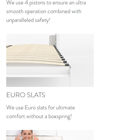
Euro slat bed system for 
We use 4 pistons to ensure an ultra
comfort and support
smooth operation combined with
Minimal tools required
unparalleled safety!
Assembly required
Must be attached to the wall
Safe, secure, and easy!
EURO SLATS
We use Euro slats for ultimate
comfort without a boxspring!